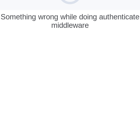
Something wrong while doing authenticate
middleware