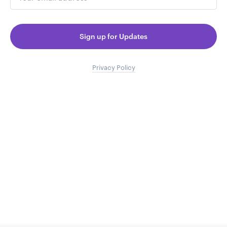
Sign up for Updates
Privacy Policy