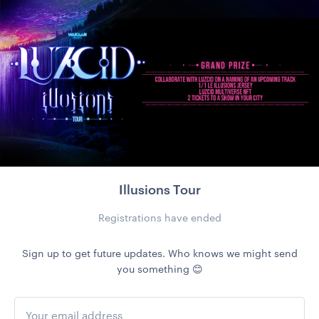
Illusions Tour
Registrations have ended
Sign up to get future updates. Who knows we might send
you something 😊