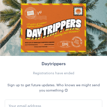
Daytrippers
Registrations have ended
Sign up to get future updates. Who knows we might send
you something 😊