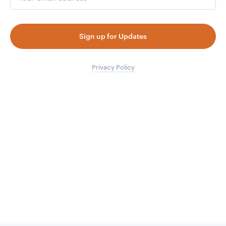
Sign up for Updates
Privacy Policy