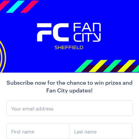
Subscribe now for the chance to win prizes and
Fan City updates!