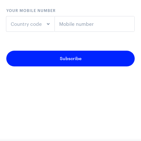
YOUR MOBILE NUMBER
Country code
+1
United States
Subscribe
+44
United Kingdom
+61
Australia
+64
New Zealand
+93
Afghanistan
+355
Albania