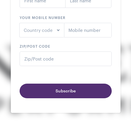
YOUR MOBILE NUMBER
Country code
ZIP/POST CODE
Subscribe