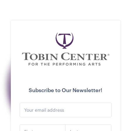
Subscribe to Our Newsletter!