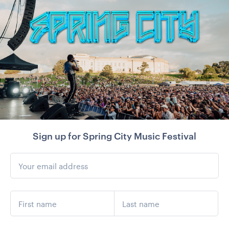
Sign up for Spring City Music Festival