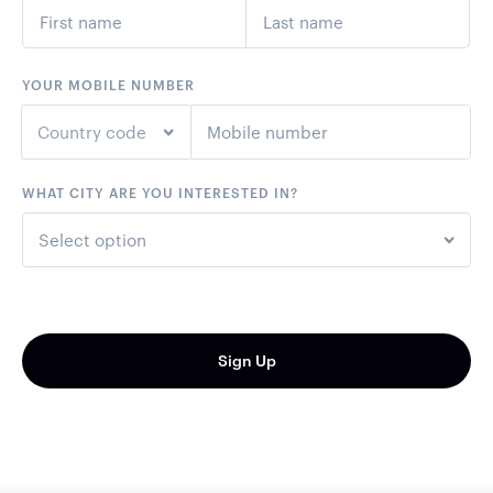
YOUR MOBILE NUMBER
Country code
WHAT CITY ARE YOU INTERESTED IN?
+1
United States
Select option
+44
United Kingdom
Perth - 30th October
+61
Australia
Melbourne - 31st October
Sign Up
+64
New Zealand
Brisbane - 6th November
Sydney - 7th November
+93
Afghanistan
+355
Albania