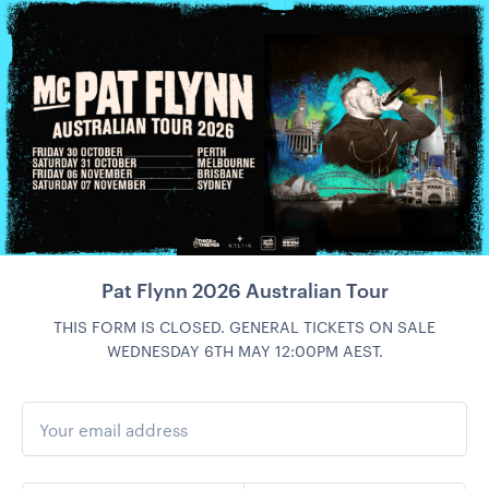
Pat Flynn 2026 Australian Tour
THIS FORM IS CLOSED. GENERAL TICKETS ON SALE
WEDNESDAY 6TH MAY 12:00PM AEST.