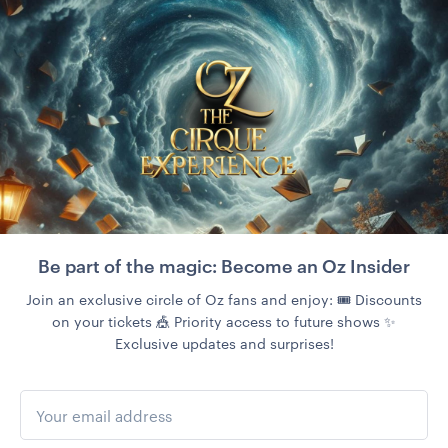
Be part of the magic: Become an Oz Insider
Join an exclusive circle of Oz fans and enjoy: 🎟️ Discounts
on your tickets 🎪 Priority access to future shows ✨
Exclusive updates and surprises!