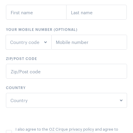
YOUR MOBILE NUMBER (OPTIONAL)
Country code
ZIP/POST CODE
+1
United States
+44
United Kingdom
COUNTRY
+61
Australia
Country
+64
New Zealand
United States
+93
Afghanistan
I also agree to the
OZ Cirque privacy policy
and agree to
United Kingdom