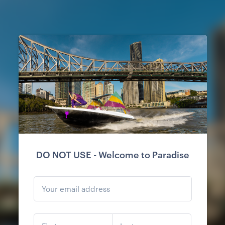
DO NOT USE - Welcome to Paradise