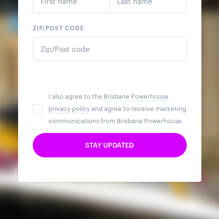
ZIP/POST CODE
I also agree to the
Brisbane Powerhouse
privacy policy
and agree to receive marketing
communications from Brisbane Powerhouse.
STAY UPDATED