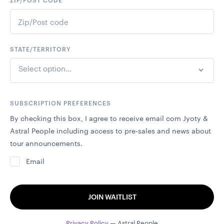
ZIP/POST CODE
STATE/TERRITORY
Select option...
SUBSCRIPTION PREFERENCES
By checking this box, I agree to receive email com Jyoty &
Astral People including access to pre-sales and news about
tour announcements.
Email
JOIN WAITLIST
Privacy Policy
— Astral People