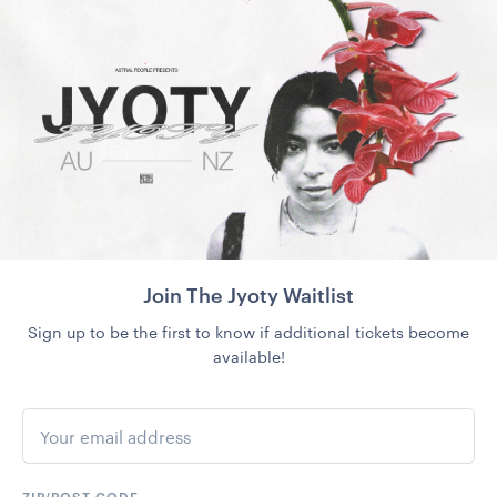
Join The Jyoty Waitlist
Sign up to be the first to know if additional tickets become
available!