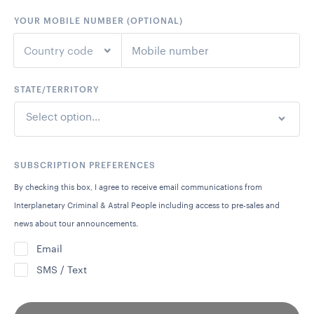
YOUR MOBILE NUMBER (OPTIONAL)
Country code
STATE/TERRITORY
+1
United States
Select option...
+44
United Kingdom
+61
Australia
SUBSCRIPTION PREFERENCES
By checking this box, I agree to receive email communications from
+64
New Zealand
Interplanetary Criminal & Astral People including access to pre-sales and
news about tour announcements.
+93
Afghanistan
Email
SMS / Text
+355
Albania
+213
Algeria