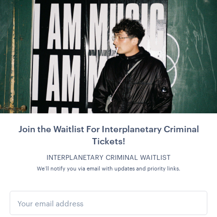
Join the Waitlist For Interplanetary Criminal
Tickets!
INTERPLANETARY CRIMINAL WAITLIST
We’ll notify you via email with updates and priority links.