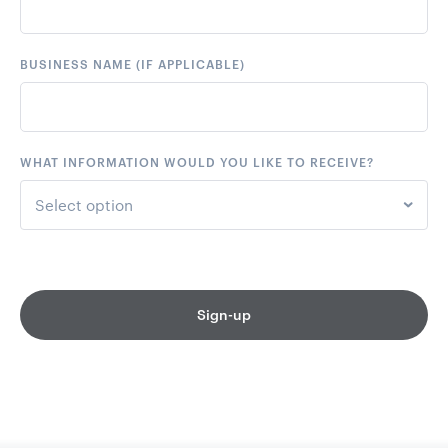
+44
United Kingdom
BUSINESS NAME (IF APPLICABLE)
+61
Australia
+64
New Zealand
WHAT INFORMATION WOULD YOU LIKE TO RECEIVE?
+93
Afghanistan
Select option
+355
Albania
Event Notifications only
+213
Algeria
Event Notifications & Marketing
Sign-up
+376
Andorra
+244
Angola
+1264
Anguilla