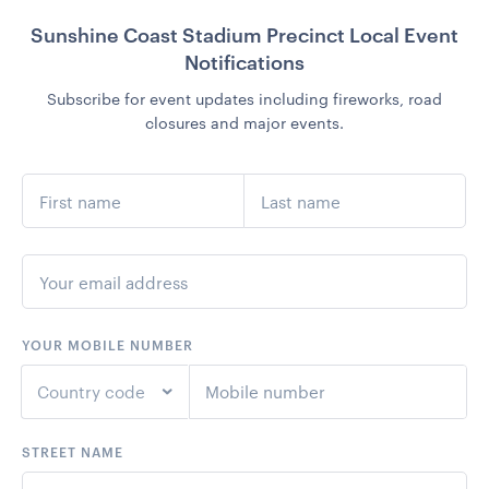
Sunshine Coast Stadium Precinct Local Event
Notifications
Subscribe for event updates including fireworks, road
closures and major events.
YOUR MOBILE NUMBER
Country code
STREET NAME
+1
United States