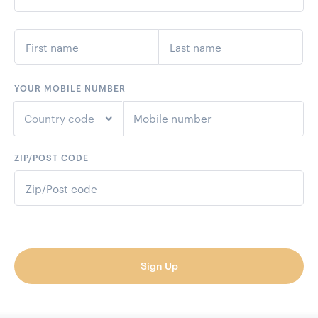
YOUR MOBILE NUMBER
Country code
ZIP/POST CODE
+1
United States
+44
United Kingdom
+61
Australia
Sign Up
+64
New Zealand
+93
Afghanistan