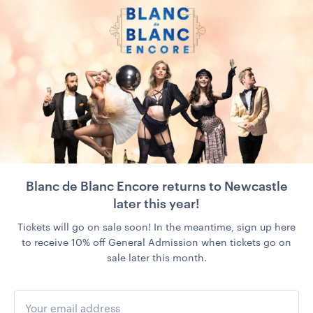
Blanc de Blanc Encore returns to Newcastle
later this year!
Tickets will go on sale soon! In the meantime, sign up here
to receive 10% off General Admission when tickets go on
sale later this month.