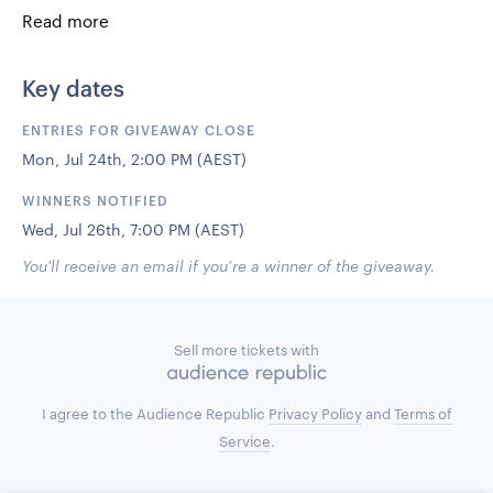
The prize includes –
Read more
2 return airfares from Australia to Bali
3 nights accommodation at the beautiful IZE hotel
Key dates
in Seminyak (25th , 26th & 27th)
2 backstage passes to For The Love
ENTRIES FOR GIVEAWAY CLOSE
An Abiichi Essentials pack
Mon, Jul 24th, 2:00 PM (AEST)
$1000 Nana Judy wardrobe
WINNERS NOTIFIED
This Tropical Escape is proudly presented by Lifestyle
Retreats, Abiichi & Nana Judy.
Wed, Jul 26th, 7:00 PM (AEST)
You'll receive an email if you’re a winner of the giveaway.
We look forward to creating some amazing memories with
you that will last a lifetime.
Sell more tickets with
I agree to the Audience Republic
Privacy Policy
and
Terms of
Service
.