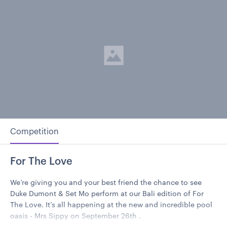
Competition
For The Love
We’re giving you and your best friend the chance to see
Duke Dumont & Set Mo perform at our Bali edition of For
The Love. It’s all happening at the new and incredible pool
oasis - Mrs Sippy on September 26th .