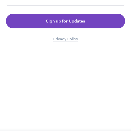
Sign up for Updates
Privacy Policy