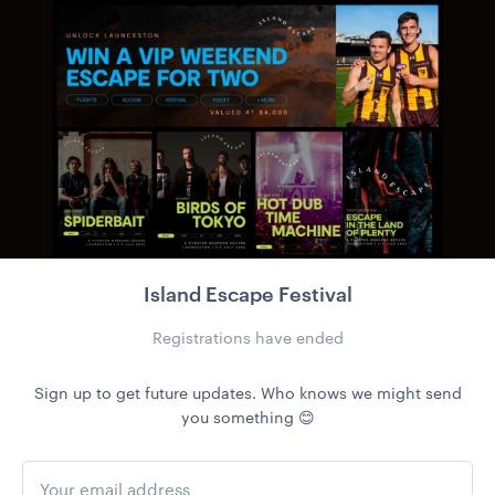
Island Escape Festival
Registrations have ended
Sign up to get future updates. Who knows we might send
you something 😊